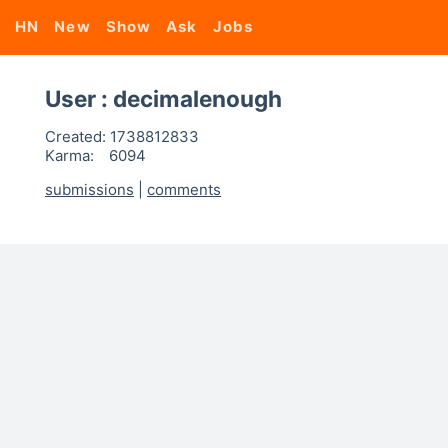
HN
New
Show
Ask
Jobs
User : decimalenough
Created:
1738812833
Karma:
6094
submissions
|
comments