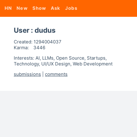
HN
New
Show
Ask
Jobs
User : dudus
Created:
1294004037
Karma:
3446
Interests: AI, LLMs, Open Source, Startups,
Technology, UI/UX Design, Web Development
submissions
|
comments