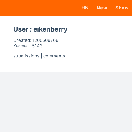
HN
New
Show
User : eikenberry
Created:
1200509766
Karma:
5143
submissions
|
comments