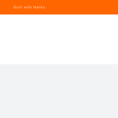
Built with Marko