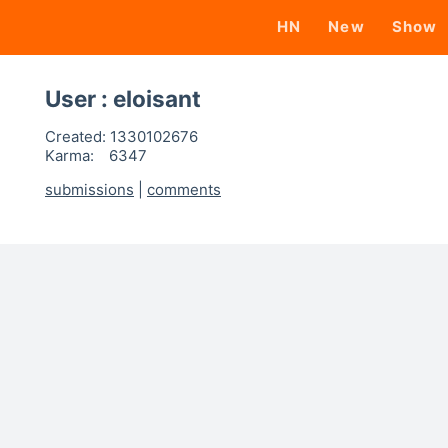
HN
New
Show
User : eloisant
Created:
1330102676
Karma:
6347
submissions
|
comments