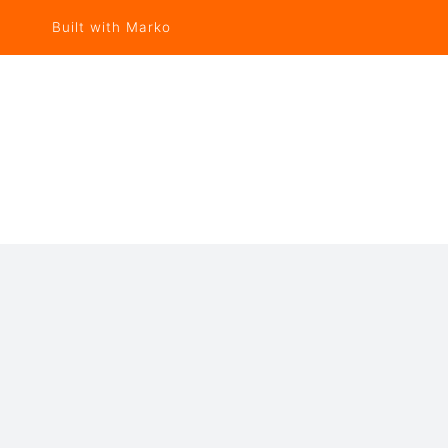
Built with Marko