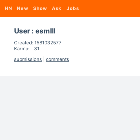
HN
New
Show
Ask
Jobs
User : esmIII
Created:
1581032577
Karma:
31
submissions
|
comments