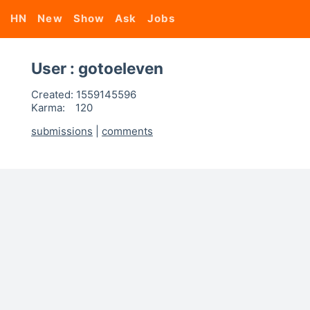
HN
New
Show
Ask
Jobs
User : gotoeleven
Created:
1559145596
Karma:
120
submissions
|
comments