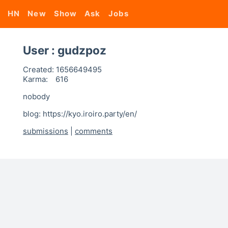
HN
New
Show
Ask
Jobs
User : gudzpoz
Created:
1656649495
Karma:
616
nobody
blog: https://kyo.iroiro.party/en/
submissions
|
comments