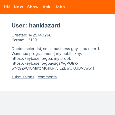
HN
New
Show
Ask
Jobs
User : hanklazard
Created:
1425743266
Karma:
2129
Doctor, scientist, small business guy. Linux nerd.
Wannabe programmer. [ my public key:
https://keybase.io/gpa; my proof:
https://keybase.io/gpa/sigs/VgPGtrk-
wNtGZvClOMntcM6aKj-_5lLZBwOK0jBVvww ]
submissions
|
comments