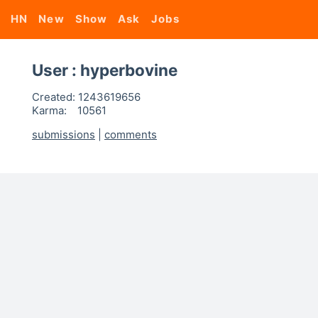
HN
New
Show
Ask
Jobs
User : hyperbovine
Created:
1243619656
Karma:
10561
submissions
|
comments