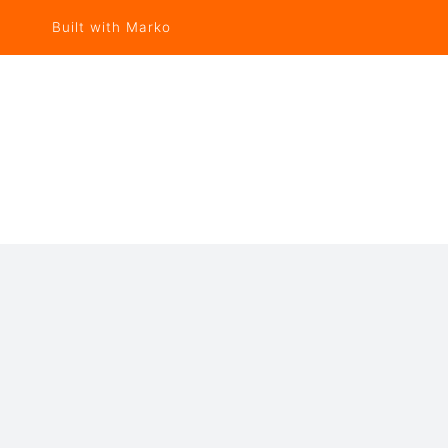
Built with Marko