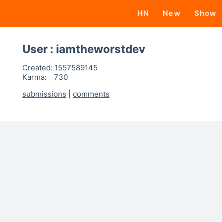
HN
New
Show
User : iamtheworstdev
Created:
1557589145
Karma:
730
submissions
|
comments