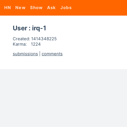
HN
New
Show
Ask
Jobs
User : irq-1
Created:
1414348225
Karma:
1224
submissions
|
comments