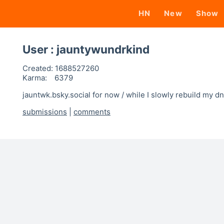
HN
New
Show
User : jauntywundrkind
Created:
1688527260
Karma:
6379
jauntwk.bsky.social for now / while I slowly rebuild my d
submissions
|
comments