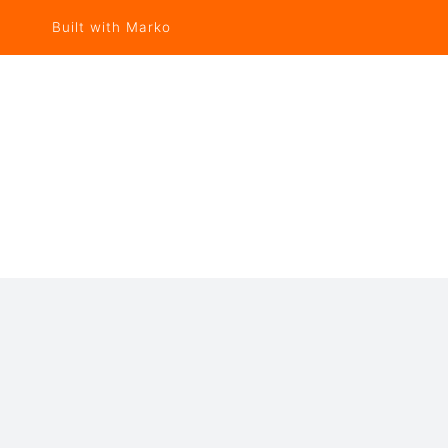
Built with Marko