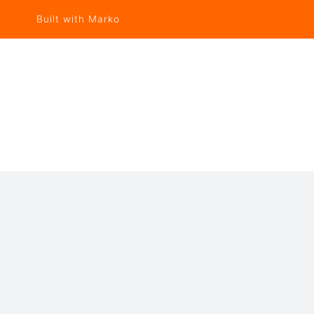
Built with Marko