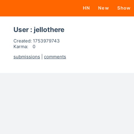
HN
New
Show
User : jellothere
Created:
1753979743
Karma:
0
submissions
|
comments