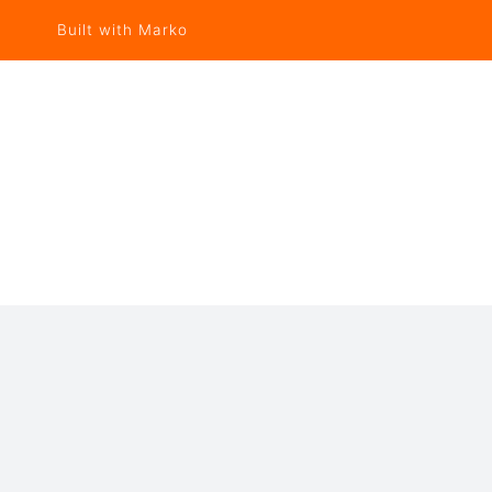
Built with Marko