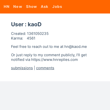
HN
New
Show
Ask
Jobs
User : kaoD
Created:
1361050235
Karma:
4561
Feel free to reach out to me at hn@kaod.me
Or just reply to my comment publicly, I'll get
notified via https://www.hnreplies.com
submissions
|
comments