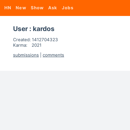
HN
New
Show
Ask
Jobs
User : kardos
Created:
1412704323
Karma:
2021
submissions
|
comments