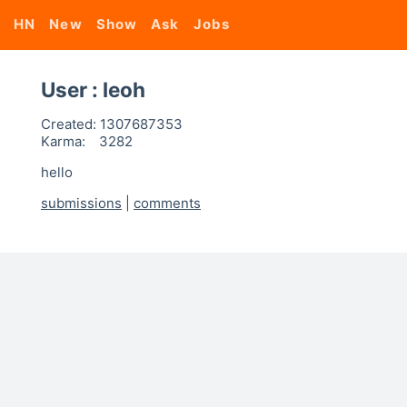
HN
New
Show
Ask
Jobs
User : leoh
Created:
1307687353
Karma:
3282
hello
submissions
|
comments