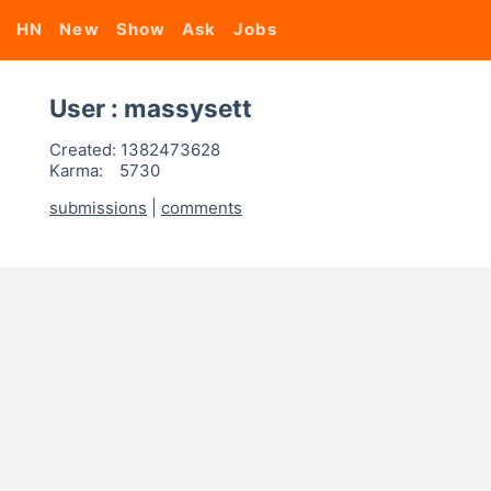
HN
New
Show
Ask
Jobs
User : massysett
Created:
1382473628
Karma:
5730
submissions
|
comments