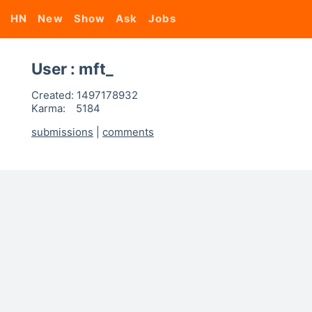
HN
New
Show
Ask
Jobs
User : mft_
Created:
1497178932
Karma:
5184
submissions
|
comments