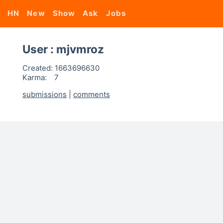
HN
New
Show
Ask
Jobs
User : mjvmroz
Created:
1663696630
Karma:
7
submissions
|
comments