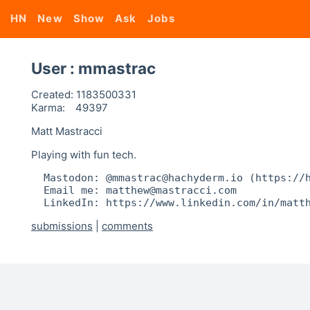
HN
New
Show
Ask
Jobs
User : mmastrac
Created:
1183500331
Karma:
49397
Matt Mastracci
Playing with fun tech.
  Mastodon: @mmastrac@hachyderm.io (https://h
  Email me: matthew@mastracci.com

  LinkedIn: https://www.linkedin.com/in/matt
submissions
|
comments