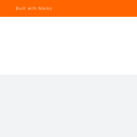
Built with Marko