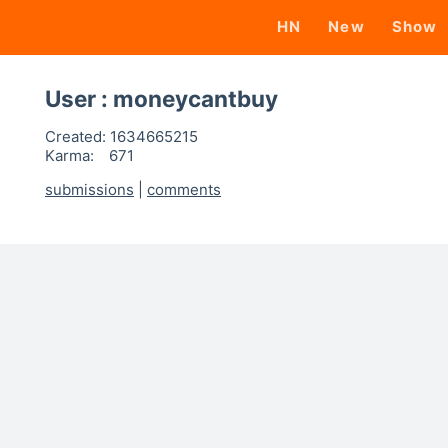
HN
New
Show
User : moneycantbuy
Created:
1634665215
Karma:
671
submissions
|
comments