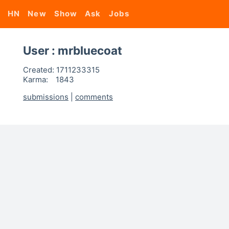
HN
New
Show
Ask
Jobs
User : mrbluecoat
Created:
1711233315
Karma:
1843
submissions
|
comments