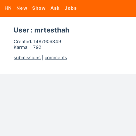
HN
New
Show
Ask
Jobs
User : mrtesthah
Created:
1487906349
Karma:
792
submissions
|
comments