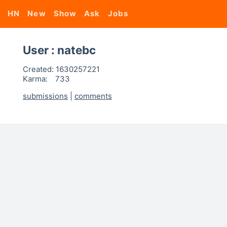
HN
New
Show
Ask
Jobs
User : natebc
Created:
1630257221
Karma:
733
submissions
|
comments