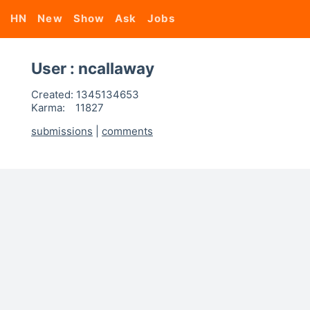
HN
New
Show
Ask
Jobs
User : ncallaway
Created:
1345134653
Karma:
11827
submissions
|
comments