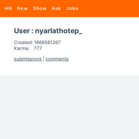
HN
New
Show
Ask
Jobs
User : nyarlathotep_
Created:
1666561267
Karma:
777
submissions
|
comments