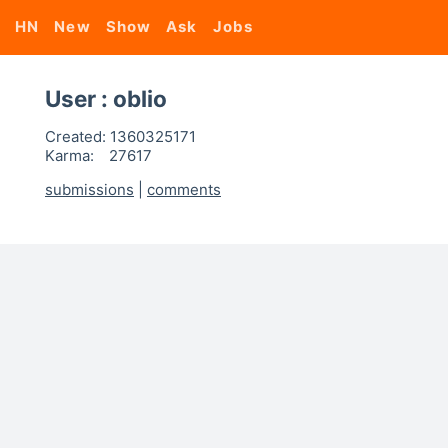
HN
New
Show
Ask
Jobs
User : oblio
Created:
1360325171
Karma:
27617
submissions
|
comments