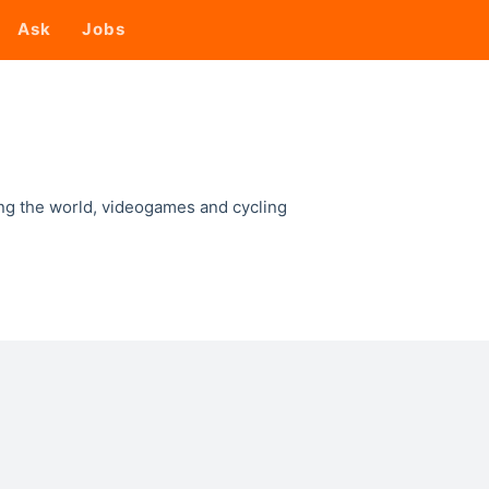
Ask
Jobs
ing the world, videogames and cycling