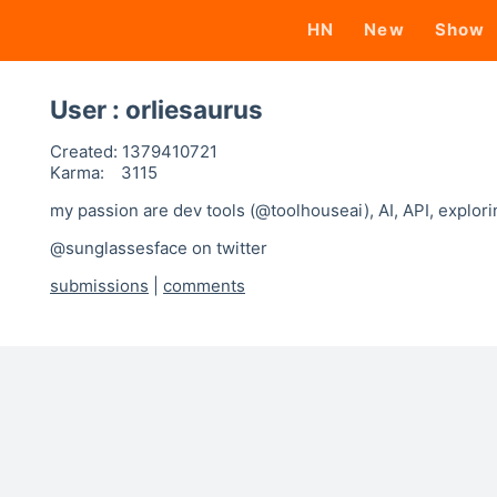
HN
New
Show
User : orliesaurus
Created:
1379410721
Karma:
3115
my passion are dev tools (@toolhouseai), AI, API, explor
@sunglassesface on twitter
submissions
|
comments