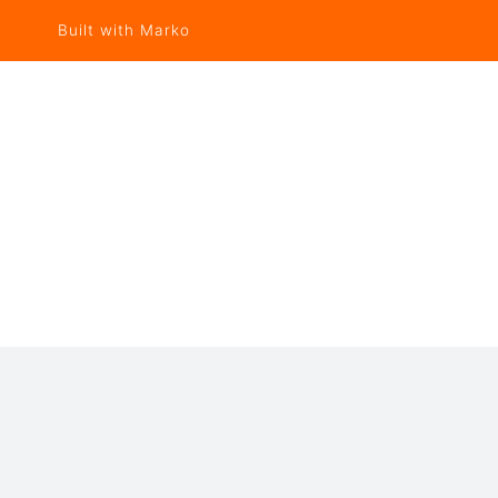
Built with Marko