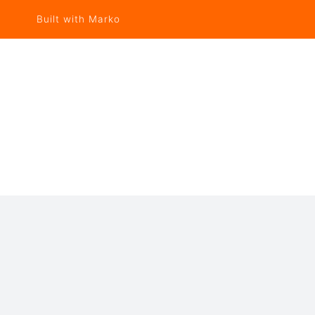
Built with Marko