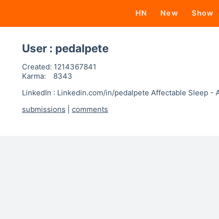
HN
New
Show
User : pedalpete
Created:
1214367841
Karma:
8343
LinkedIn : Linkedin.com/in/pedalpete Affectable Sleep -
submissions
|
comments