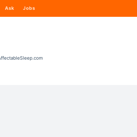
Ask
Jobs
 AffectableSleep.com