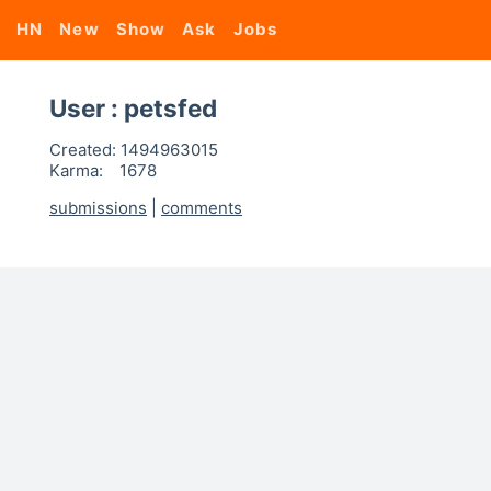
HN
New
Show
Ask
Jobs
User : petsfed
Created:
1494963015
Karma:
1678
submissions
|
comments