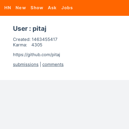
HN
New
Show
Ask
Jobs
User : pitaj
Created:
1463455417
Karma:
4305
https://github.com/pitaj
submissions
|
comments