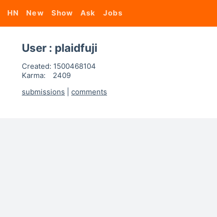
HN
New
Show
Ask
Jobs
User : plaidfuji
Created:
1500468104
Karma:
2409
submissions
|
comments