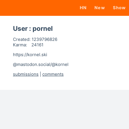
HN
New
Show
User : pornel
Created:
1239796826
Karma:
24161
https://kornel.ski
@mastodon.social/@kornel
submissions
|
comments