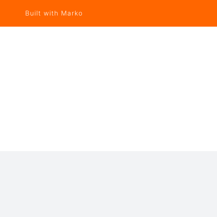
Built with Marko