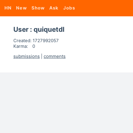
HN
New
Show
Ask
Jobs
User : quiquetdl
Created:
1727992057
Karma:
0
submissions
|
comments