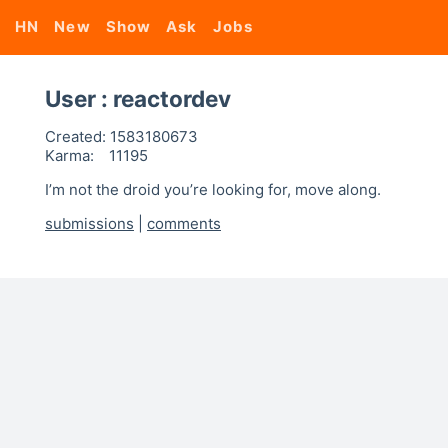
HN
New
Show
Ask
Jobs
User : reactordev
Created:
1583180673
Karma:
11195
I’m not the droid you’re looking for, move along.
submissions
|
comments