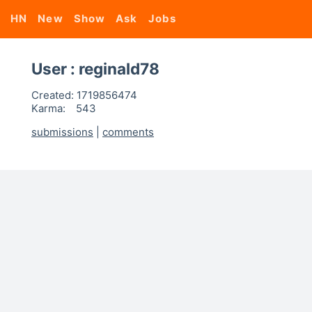
HN
New
Show
Ask
Jobs
User : reginald78
Created:
1719856474
Karma:
543
submissions
|
comments