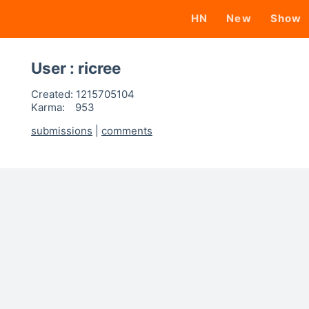
HN
New
Show
User : ricree
Created:
1215705104
Karma:
953
submissions
|
comments