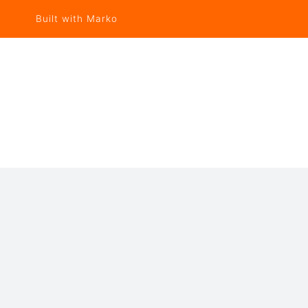
Built with Marko