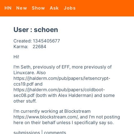
HN
New
Show
Ask
Jobs
User : schoen
Created:
1345405677
Karma:
22684
Hi!
I'm Seth, previously of EFF, more previously of
Linuxcare. Also
https://jhalderm.com/pub/papers/letsencrypt-
ccs19.pdf and
https://jhalderm.com/pub/papers/coldboot-
sec08.pdf (both with Alex Halderman) and some
other stuff.
I'm currently working at Blockstream
https://www.blockstream.com/, and I'm not posting
here on their behalf unless I specifically say so.
submissions
|
comments