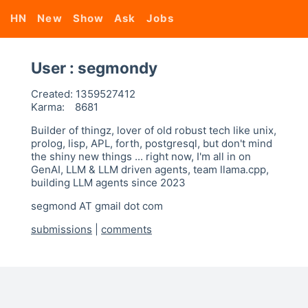
HN
New
Show
Ask
Jobs
User : segmondy
Created:
1359527412
Karma:
8681
Builder of thingz, lover of old robust tech like unix,
prolog, lisp, APL, forth, postgresql, but don't mind
the shiny new things ... right now, I'm all in on
GenAI, LLM & LLM driven agents, team llama.cpp,
building LLM agents since 2023
segmond AT gmail dot com
submissions
|
comments