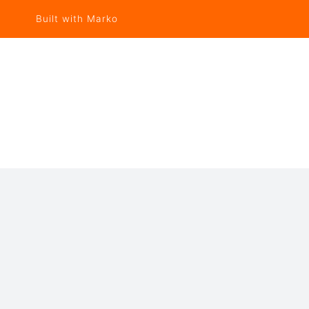
Built with Marko