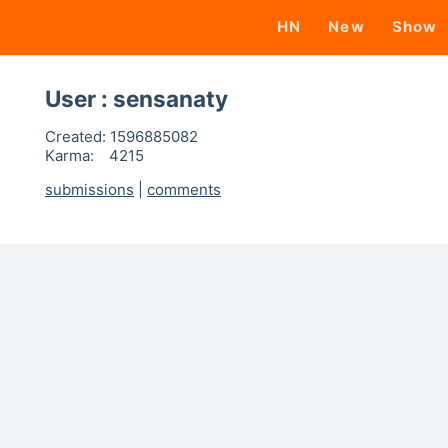
HN
New
Show
User : sensanaty
Created:
1596885082
Karma:
4215
submissions
|
comments