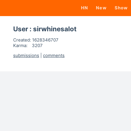
HN
New
Show
User : sirwhinesalot
Created:
1628346707
Karma:
3207
submissions
|
comments