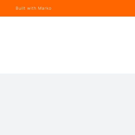
Built with Marko