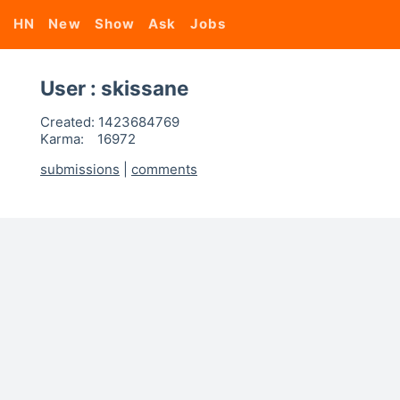
HN
New
Show
Ask
Jobs
User : skissane
Created:
1423684769
Karma:
16972
submissions
|
comments