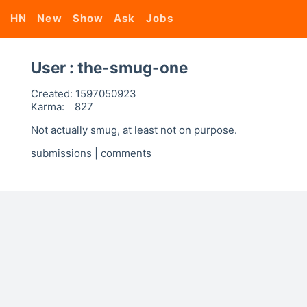
HN
New
Show
Ask
Jobs
User : the-smug-one
Created:
1597050923
Karma:
827
Not actually smug, at least not on purpose.
submissions
|
comments