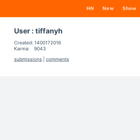
HN
New
Show
User : tiffanyh
Created:
1400172016
Karma:
9043
submissions
|
comments