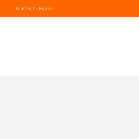
Built with Marko