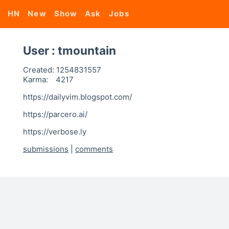
HN
New
Show
Ask
Jobs
User : tmountain
Created:
1254831557
Karma:
4217
https://dailyvim.blogspot.com/
https://parcero.ai/
https://verbose.ly
submissions
|
comments