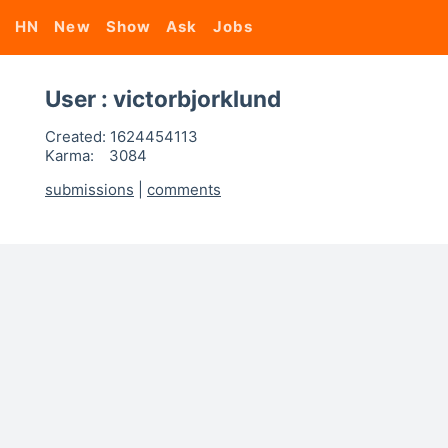
HN
New
Show
Ask
Jobs
User : victorbjorklund
Created:
1624454113
Karma:
3084
submissions
|
comments