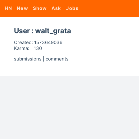
HN
New
Show
Ask
Jobs
User : walt_grata
Created:
1573649036
Karma:
130
submissions
|
comments