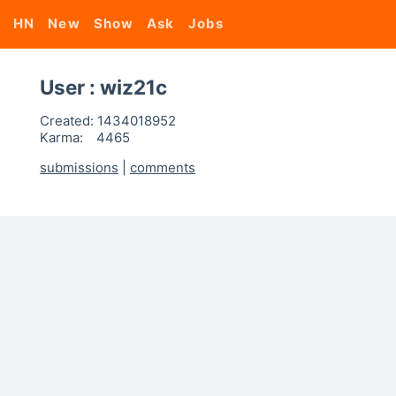
HN
New
Show
Ask
Jobs
User : wiz21c
Created:
1434018952
Karma:
4465
submissions
|
comments