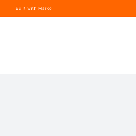
Built with Marko