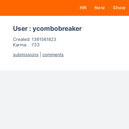
HN
New
Show
User : ycombobreaker
Created:
1361561823
Karma:
733
submissions
|
comments